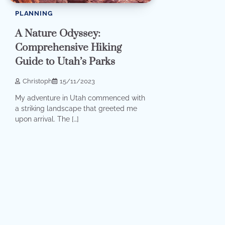
PLANNING
A Nature Odyssey:
Comprehensive Hiking
Guide to Utah’s Parks
Christoph
15/11/2023
My adventure in Utah commenced with
a striking landscape that greeted me
upon arrival. The […]