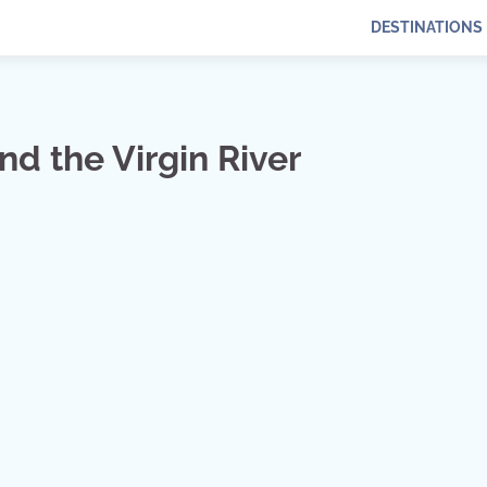
DESTINATIONS
nd the Virgin River