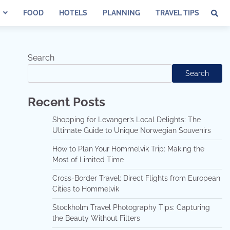
FOOD
HOTELS
PLANNING
TRAVEL TIPS
Search
Search
Recent Posts
Shopping for Levanger’s Local Delights: The
Ultimate Guide to Unique Norwegian Souvenirs
How to Plan Your Hommelvik Trip: Making the
Most of Limited Time
Cross-Border Travel: Direct Flights from European
Cities to Hommelvik
Stockholm Travel Photography Tips: Capturing
the Beauty Without Filters