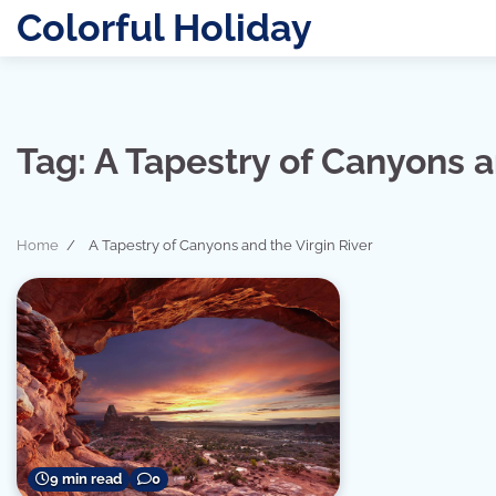
Skip
Colorful Holiday
to
content
Tag:
A Tapestry of Canyons a
Home
A Tapestry of Canyons and the Virgin River
9 min read
0