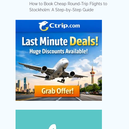
How to Book Cheap Round-Trip Flights to
Stockholm: A Step-by-Step Guide