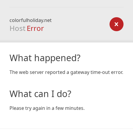
colorfulholiday.net
Host
Error
What happened?
The web server reported a gateway time-out error.
What can I do?
Please try again in a few minutes.