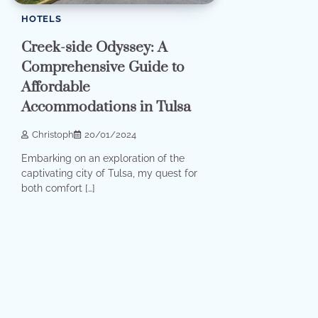
HOTELS
Creek-side Odyssey: A
Comprehensive Guide to
Affordable
Accommodations in Tulsa
Christoph
20/01/2024
Embarking on an exploration of the
captivating city of Tulsa, my quest for
both comfort […]