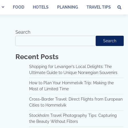
FOOD
HOTELS
PLANNING
TRAVEL TIPS
Search
Search
Recent Posts
Shopping for Levanger’s Local Delights: The
Ultimate Guide to Unique Norwegian Souvenirs
How to Plan Your Hommelvik Trip: Making the
Most of Limited Time
Cross-Border Travel: Direct Flights from European
Cities to Hommelvik
Stockholm Travel Photography Tips: Capturing
the Beauty Without Filters