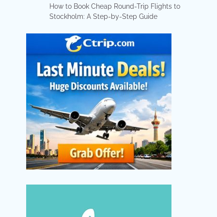
How to Book Cheap Round-Trip Flights to
Stockholm: A Step-by-Step Guide