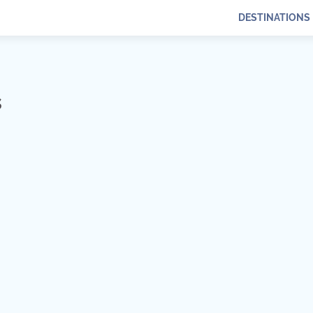
DESTINATIONS
s