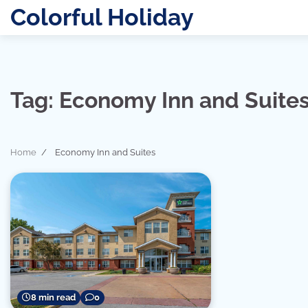
Skip
Colorful Holiday
to
content
Tag:
Economy Inn and Suite
Home
Economy Inn and Suites
8 min read
0