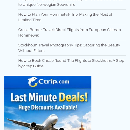
to Unique Norwegian Souvenirs
How to Plan Your Hommelvik Trip: Making the Most of
Limited Time
Cross-Border Travel: Direct Flights from European Cities to
Hommelvik
Stockholm Travel Photography Tips: Capturing the Beauty
Without Filters
How to Book Cheap Round-Trip Flights to Stockholm: A Step-
by-Step Guide