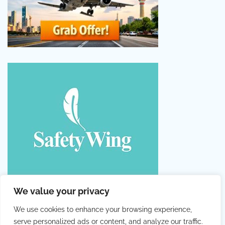
We value your privacy
We use cookies to enhance your browsing experience,
serve personalized ads or content, and analyze our traffic.