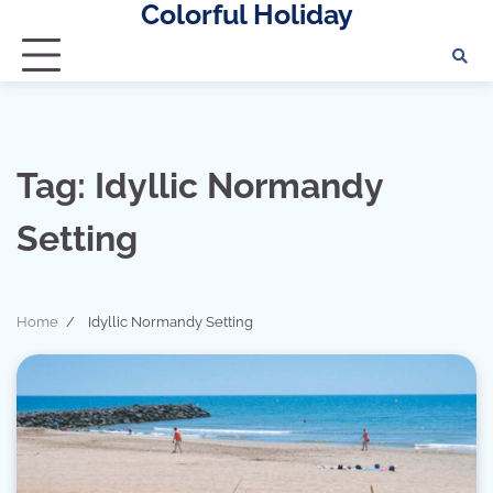
Colorful Holiday
Skip
to
content
Tag:
Idyllic Normandy
Setting
Home
Idyllic Normandy Setting