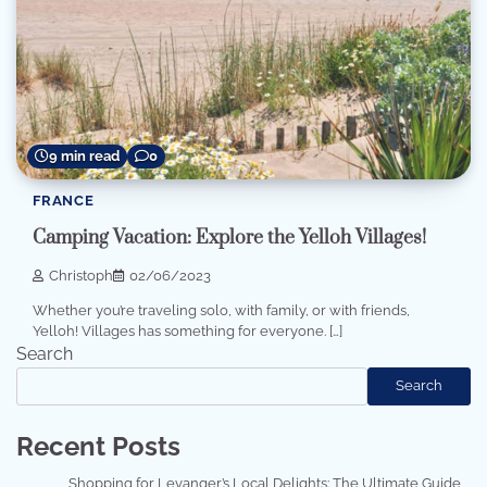
9 min read
0
FRANCE
Camping Vacation: Explore the Yelloh Villages!
Christoph
02/06/2023
Whether you’re traveling solo, with family, or with friends,
Yelloh! Villages has something for everyone. […]
Search
Search
Recent Posts
Shopping for Levanger’s Local Delights: The Ultimate Guide