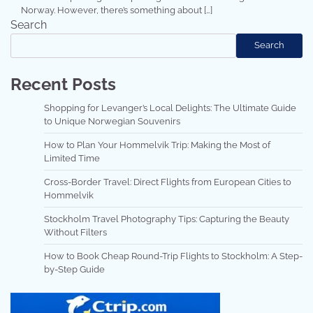
Norway. However, there’s something about […]
Search
Search
Recent Posts
Shopping for Levanger’s Local Delights: The Ultimate Guide
to Unique Norwegian Souvenirs
How to Plan Your Hommelvik Trip: Making the Most of
Limited Time
Cross-Border Travel: Direct Flights from European Cities to
Hommelvik
Stockholm Travel Photography Tips: Capturing the Beauty
Without Filters
How to Book Cheap Round-Trip Flights to Stockholm: A Step-
by-Step Guide