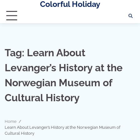
Colorful Holiday
Skip
to
content
Tag:
Learn About
Levanger’s History at the
Norwegian Museum of
Cultural History
Home
Learn About Levanger’s History at the Norwegian Museum of
Cultural History