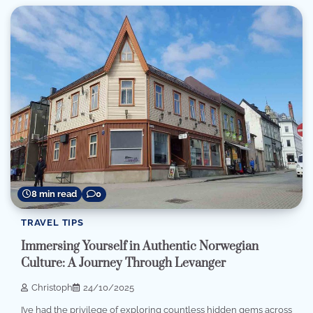
8 min read
0
TRAVEL TIPS
Immersing Yourself in Authentic Norwegian
Culture: A Journey Through Levanger
Christoph
24/10/2025
I’ve had the privilege of exploring countless hidden gems across