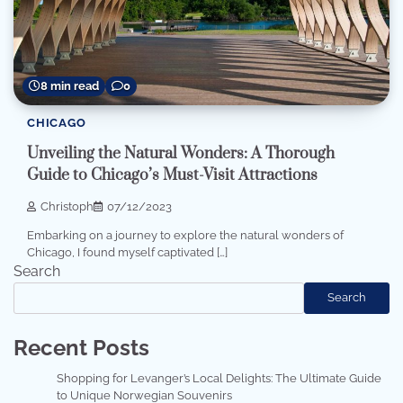
8 min read
0
CHICAGO
Unveiling the Natural Wonders: A Thorough
Guide to Chicago’s Must-Visit Attractions
Christoph
07/12/2023
Embarking on a journey to explore the natural wonders of
Chicago, I found myself captivated […]
Search
Search
Recent Posts
Shopping for Levanger’s Local Delights: The Ultimate Guide
to Unique Norwegian Souvenirs