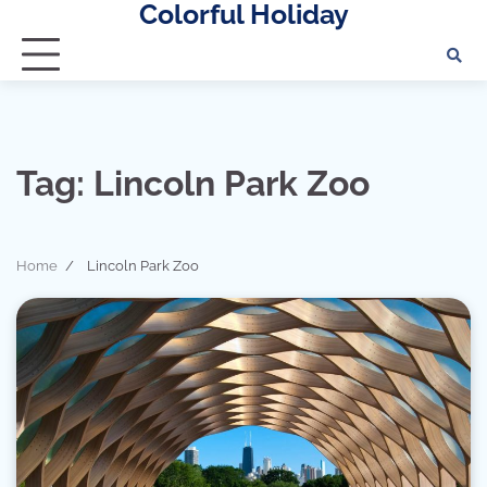
Colorful Holiday
Skip
to
content
Tag:
Lincoln Park Zoo
Home
Lincoln Park Zoo