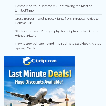
How to Plan Your Hommelvik Trip: Making the Most of
Limited Time
Cross-Border Travel: Direct Flights from European Cities to
Hommelvik
Stockholm Travel Photography Tips: Capturing the Beauty
Without Filters
How to Book Cheap Round-Trip Flights to Stockholm: A Step-
by-Step Guide