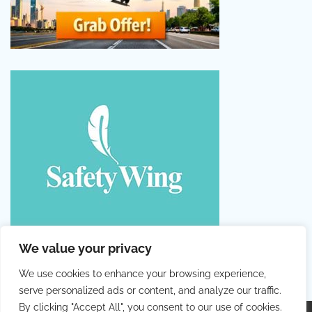
We value your privacy
We use cookies to enhance your browsing experience,
serve personalized ads or content, and analyze our traffic.
By clicking "Accept All", you consent to our use of cookies.