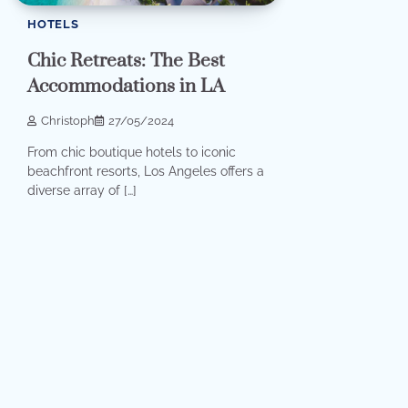
HOTELS
Chic Retreats: The Best
Accommodations in LA
Christoph
27/05/2024
From chic boutique hotels to iconic
beachfront resorts, Los Angeles offers a
diverse array of […]