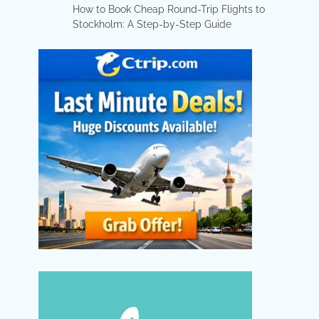
How to Book Cheap Round-Trip Flights to
Stockholm: A Step-by-Step Guide