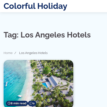
Skip
Colorful Holiday
to
content
Tag:
Los Angeles Hotels
Home
Los Angeles Hotels
8 min read
0