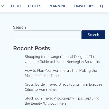
FOOD
HOTELS
PLANNING
TRAVEL TIPS
Search
Search
Recent Posts
Shopping for Levanger’s Local Delights: The
Ultimate Guide to Unique Norwegian Souvenirs
How to Plan Your Hommelvik Trip: Making the
Most of Limited Time
Cross-Border Travel: Direct Flights from European
Cities to Hommelvik
Stockholm Travel Photography Tips: Capturing
the Beauty Without Filters