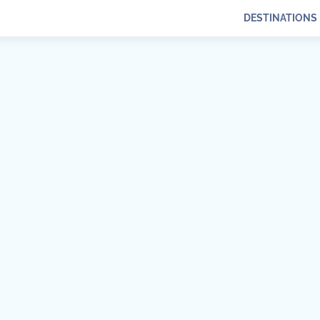
DESTINATIONS