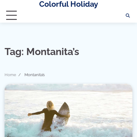
Colorful Holiday
Skip
to
content
Tag:
Montanita’s
Home
Montanita’s