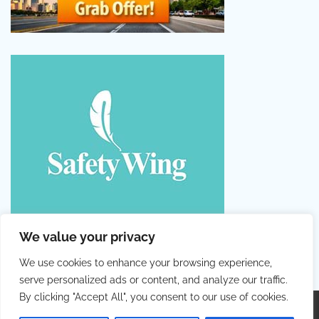
We value your privacy
We use cookies to enhance your browsing experience,
serve personalized ads or content, and analyze our traffic.
By clicking "Accept All", you consent to our use of cookies.
Copyright © 2026
Colorful Holiday
. |
Privacy Policy
|