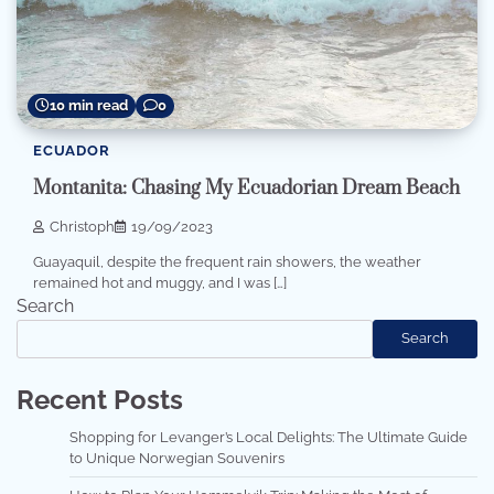
10 min read
0
ECUADOR
Montanita: Chasing My Ecuadorian Dream Beach
Christoph
19/09/2023
Guayaquil, despite the frequent rain showers, the weather
remained hot and muggy, and I was […]
Search
Search
Recent Posts
Shopping for Levanger’s Local Delights: The Ultimate Guide
to Unique Norwegian Souvenirs