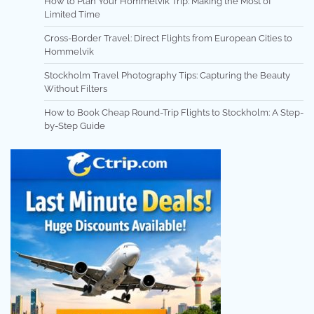
How to Plan Your Hommelvik Trip: Making the Most of
Limited Time
Cross-Border Travel: Direct Flights from European Cities to
Hommelvik
Stockholm Travel Photography Tips: Capturing the Beauty
Without Filters
How to Book Cheap Round-Trip Flights to Stockholm: A Step-
by-Step Guide