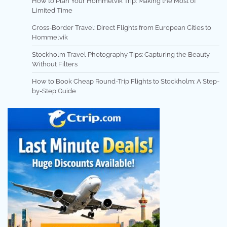
How to Plan Your Hommelvik Trip: Making the Most of
Limited Time
Cross-Border Travel: Direct Flights from European Cities to
Hommelvik
Stockholm Travel Photography Tips: Capturing the Beauty
Without Filters
How to Book Cheap Round-Trip Flights to Stockholm: A Step-
by-Step Guide