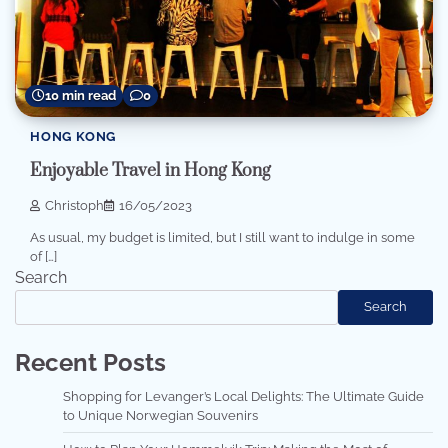
10 min read
0
HONG KONG
Enjoyable Travel in Hong Kong
Christoph
16/05/2023
As usual, my budget is limited, but I still want to indulge in some
of […]
Search
Search
Recent Posts
Shopping for Levanger’s Local Delights: The Ultimate Guide
to Unique Norwegian Souvenirs