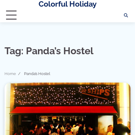
Colorful Holiday
Skip
to
content
Tag:
Panda’s Hostel
Home
Panda’s Hostel