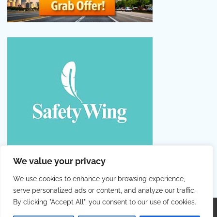
We value your privacy
We use cookies to enhance your browsing experience,
serve personalized ads or content, and analyze our traffic.
By clicking "Accept All", you consent to our use of cookies.
Copyright © 2026
Colorful Holiday
. |
Privacy Policy
|