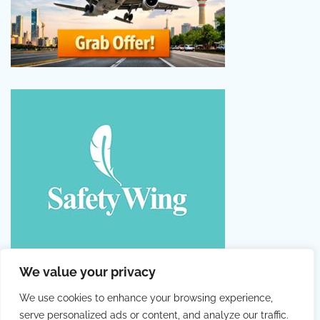
We value your privacy
We use cookies to enhance your browsing experience,
serve personalized ads or content, and analyze our traffic.