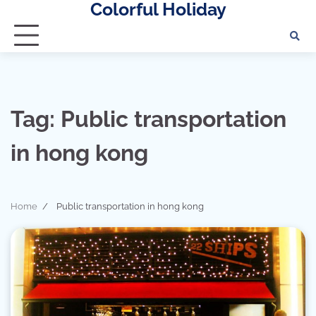
Colorful Holiday
Skip
to
content
Tag:
Public transportation
in hong kong
Home
Public transportation in hong kong