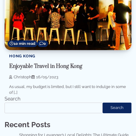
10 min read
0
HONG KONG
Enjoyable Travel in Hong Kong
Christoph
16/05/2023
As usual, my budget is limited, but I still want to indulge in some
of […]
Search
Search
Recent Posts
Shopping for Levanger’s Local Delights: The Ultimate Guide