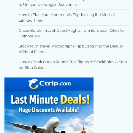
to Unique Norwegian Souvenirs
How to Plan Your Hommelvik Trip: Making the Most of
Limited Time
Cross-Border Travel: Direct Flights from European Cities to
Hommelvik
Stockholm Travel Photography Tips: Capturing the Beauty
Without Filters
How to Book Cheap Round-Trip Flights to Stockholm: A Step-
by-Step Guide