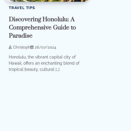
TRAVEL TIPS
Discovering Honolulu: A
Comprehensive Guide to
Paradise
Christoph
26/07/2024
Honolulu, the vibrant capital city of
Hawaii, offers an enchanting blend of
tropical beauty, cultural […]