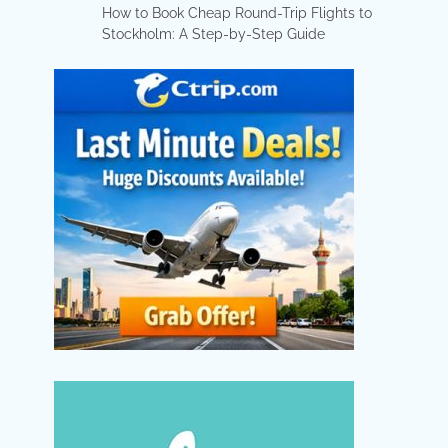
How to Book Cheap Round-Trip Flights to
Stockholm: A Step-by-Step Guide