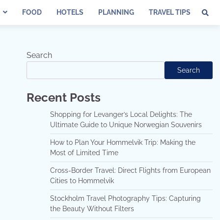
FOOD
HOTELS
PLANNING
TRAVEL TIPS
Search
Search
Recent Posts
Shopping for Levanger’s Local Delights: The
Ultimate Guide to Unique Norwegian Souvenirs
How to Plan Your Hommelvik Trip: Making the
Most of Limited Time
Cross-Border Travel: Direct Flights from European
Cities to Hommelvik
Stockholm Travel Photography Tips: Capturing
the Beauty Without Filters