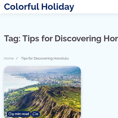
Skip
Colorful Holiday
to
content
Tag:
Tips for Discovering Ho
Home
Tips for Discovering Honolulu
9 min read
0