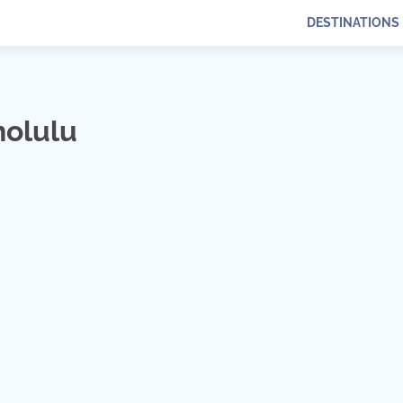
DESTINATIONS
nolulu