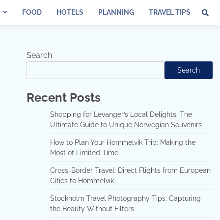
FOOD
HOTELS
PLANNING
TRAVEL TIPS
Search
Search
Recent Posts
Shopping for Levanger’s Local Delights: The
Ultimate Guide to Unique Norwegian Souvenirs
How to Plan Your Hommelvik Trip: Making the
Most of Limited Time
Cross-Border Travel: Direct Flights from European
Cities to Hommelvik
Stockholm Travel Photography Tips: Capturing
the Beauty Without Filters