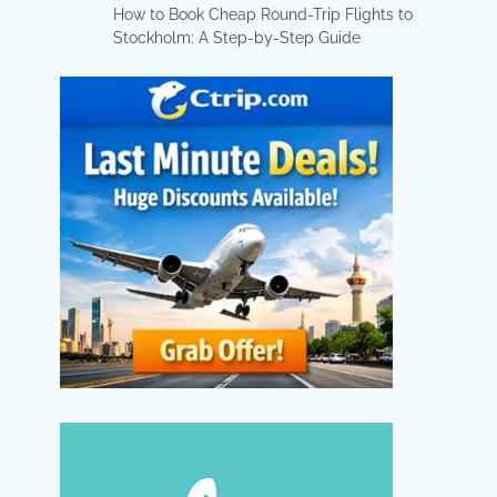
How to Book Cheap Round-Trip Flights to
Stockholm: A Step-by-Step Guide