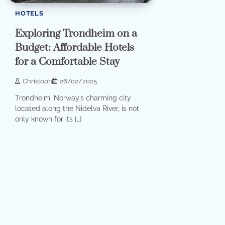
HOTELS
Exploring Trondheim on a
Budget: Affordable Hotels
for a Comfortable Stay
Christoph
26/02/2025
Trondheim, Norway’s charming city
located along the Nidelva River, is not
only known for its […]