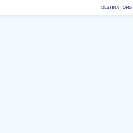
DESTINATIONS