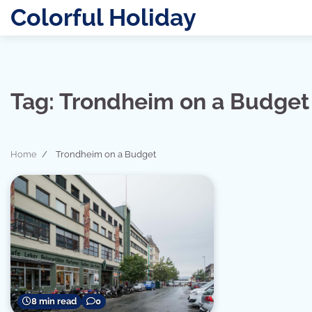
Skip
Colorful Holiday
to
content
Tag:
Trondheim on a Budget
Home
Trondheim on a Budget
8 min read
0