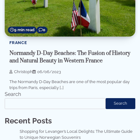
9 min read
0
FRANCE
Normandy D-Day Beaches: The Fusion of History
and Natural Beauty in Western France
Christoph
06/06/2023
The Normandy D-Day Beaches are one of the most popular day
trips from Paris, especially […]
Search
Search
Recent Posts
Shopping for Levanger’s Local Delights: The Ultimate Guide
to Unique Norwegian Souvenirs