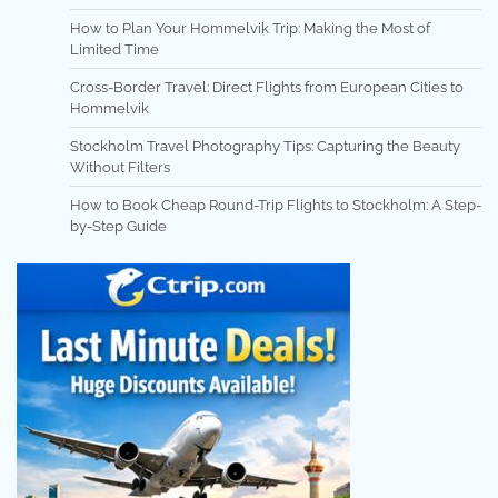
How to Plan Your Hommelvik Trip: Making the Most of
Limited Time
Cross-Border Travel: Direct Flights from European Cities to
Hommelvik
Stockholm Travel Photography Tips: Capturing the Beauty
Without Filters
How to Book Cheap Round-Trip Flights to Stockholm: A Step-
by-Step Guide