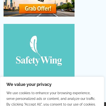
We value your privacy
We use cookies to enhance your browsing experience,
serve personalized ads or content, and analyze our traffic.
By clicking "Accept All", you consent to our use of cookies.