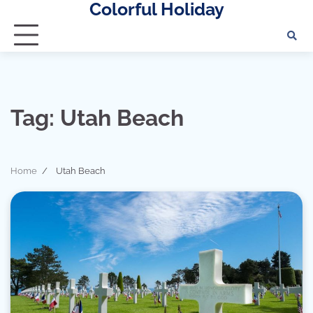
Colorful Holiday
Skip
to
content
Tag:
Utah Beach
Home
Utah Beach