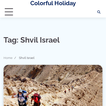
Colorful Holiday
Skip
to
content
Tag:
Shvil Israel
Home
Shvil Israel