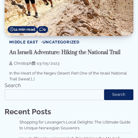
11 min read
0
MIDDLE EAST
UNCATEGORIZED
An Israeli Adventure: Hiking the National Trail
Christoph
03/05/2023
In the Heart of the Negev Desert: Part One of the Israel National
Trail Sweat […]
Search
Search
Recent Posts
Shopping for Levanger’s Local Delights: The Ultimate Guide
to Unique Norwegian Souvenirs