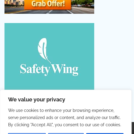
We value your privacy
We use cookies to enhance your browsing experience,
serve personalized ads or content, and analyze our traffic.
By clicking "Accept All", you consent to our use of cookies.
Copyright © 2026
Colorful Holiday
. |
Privacy Policy
|