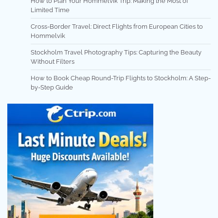
How to Plan Your Hommelvik Trip: Making the Most of
Limited Time
Cross-Border Travel: Direct Flights from European Cities to
Hommelvik
Stockholm Travel Photography Tips: Capturing the Beauty
Without Filters
How to Book Cheap Round-Trip Flights to Stockholm: A Step-
by-Step Guide