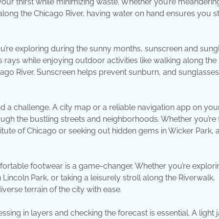
 your thirst while minimizing waste. Whether you’re meanderin
 along the Chicago River, having water on hand ensures you s
you’re exploring during the sunny months, sunscreen and sung
 rays while enjoying outdoor activities like walking along the
hicago River. Sunscreen helps prevent sunburn, and sunglasses
d a challenge. A city map or a reliable navigation app on you
ugh the bustling streets and neighborhoods. Whether you’re 
stitute of Chicago or seeking out hidden gems in Wicker Park,
omfortable footwear is a game-changer. Whether you’re explori
coln Park, or taking a leisurely stroll along the Riverwalk,
rse terrain of the city with ease.
ing in layers and checking the forecast is essential. A light 