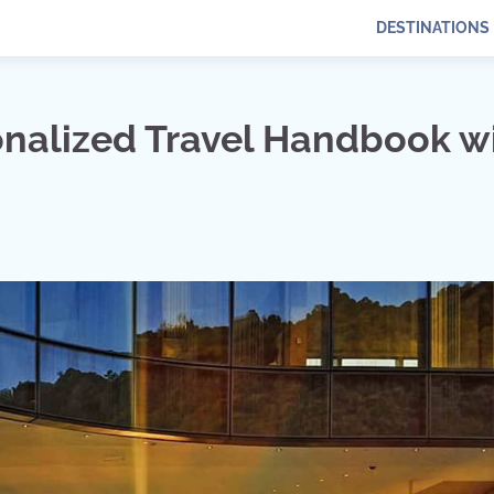
DESTINATIONS
onalized Travel Handbook w