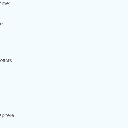
ummer
er.
offers
t
osphere