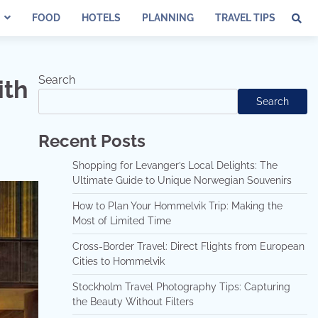
FOOD
HOTELS
PLANNING
TRAVEL TIPS
Search
ith
Search
Recent Posts
Shopping for Levanger’s Local Delights: The
Ultimate Guide to Unique Norwegian Souvenirs
How to Plan Your Hommelvik Trip: Making the
Most of Limited Time
Cross-Border Travel: Direct Flights from European
Cities to Hommelvik
Stockholm Travel Photography Tips: Capturing
the Beauty Without Filters