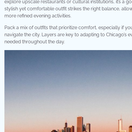
explore upscale restaurants or cultural institutions, it’s a 
stylish yet comfortable outfit strikes the right balance, al
more refined evening activities.
Pack a mix of outfits that prioritize comfort, especially if 
navigate the city. Layers are key to adapting to Chicago’s
needed throughout the day.