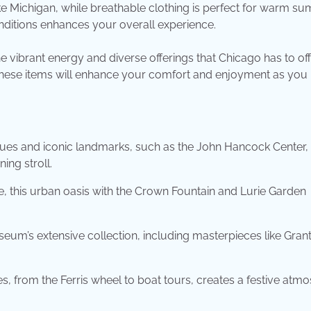
 Michigan, while breathable clothing is perfect for warm s
ditions enhances your overall experience.
 vibrant energy and diverse offerings that Chicago has to off
, these items will enhance your comfort and enjoyment as you
ues and iconic landmarks, such as the John Hancock Center, 
ing stroll.
 this urban oasis with the Crown Fountain and Lurie Garden
seum’s extensive collection, including masterpieces like Gran
s, from the Ferris wheel to boat tours, creates a festive atm