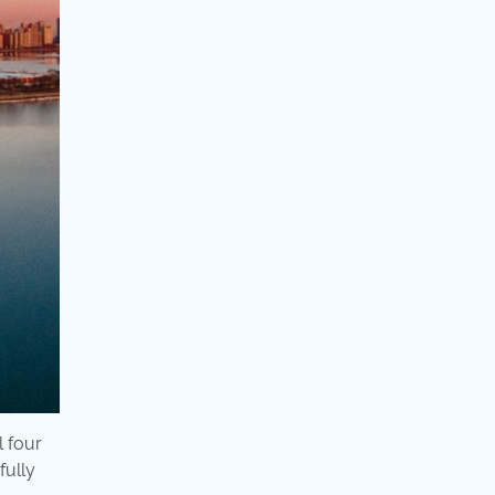
l four
fully