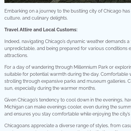
Embarking on a journey to the bustling city of Chicago has 
culture, and culinary delights.
Travel Attire and Local Customs:
Indeed, navigating Chicago’s dynamic weather demands a t
unpredictable, and being prepared for various conditions e
attractions.
For a day of wandering through Millennium Park or exploring t
suitable for potential warmth during the day. Comfortable w
strolling through expansive parks and museum galleries. Co
sun, especially during the warmer months.
Given Chicago’s tendency to cool down in the evenings, ha
Michigan can make evenings cooler, even during the summe
and ensures you stay comfortable while enjoying the city’
Chicagoans appreciate a diverse range of styles, from casu