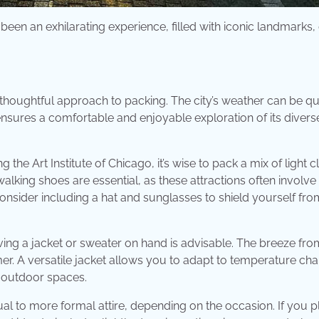
been an exhilarating experience, filled with iconic landmarks,
houghtful approach to packing. The city’s weather can be qu
nsures a comfortable and enjoyable exploration of its divers
he Art Institute of Chicago, it’s wise to pack a mix of light c
alking shoes are essential, as these attractions often involve
nsider including a hat and sunglasses to shield yourself fro
ving a jacket or sweater on hand is advisable. The breeze fr
r. A versatile jacket allows you to adapt to temperature ch
s outdoor spaces.
al to more formal attire, depending on the occasion. If you p