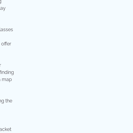
g
tay
lasses
 offer
r
finding
 a map
ng the
jacket