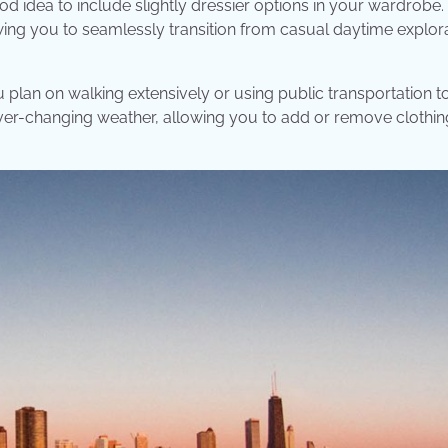
good idea to include slightly dressier options in your wardrobe.
lowing you to seamlessly transition from casual daytime explor
you plan on walking extensively or using public transportation t
 ever-changing weather, allowing you to add or remove clothin