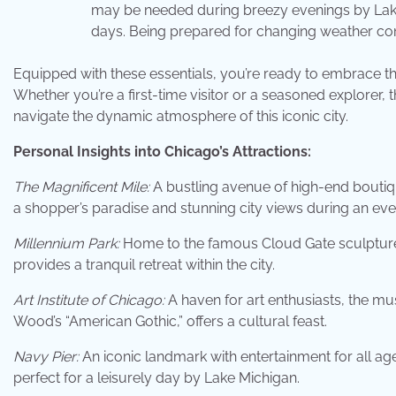
may be needed during breezy evenings by Lake
days. Being prepared for changing weather con
Equipped with these essentials, you’re ready to embrace the
Whether you’re a first-time visitor or a seasoned explorer
navigate the dynamic atmosphere of this iconic city.
Personal Insights into Chicago’s Attractions:
The Magnificent Mile:
A bustling avenue of high-end boutiq
a shopper’s paradise and stunning city views during an even
Millennium Park:
Home to the famous Cloud Gate sculpture,
provides a tranquil retreat within the city.
Art Institute of Chicago:
A haven for art enthusiasts, the mu
Wood’s “American Gothic,” offers a cultural feast.
Navy Pier:
An iconic landmark with entertainment for all age
perfect for a leisurely day by Lake Michigan.