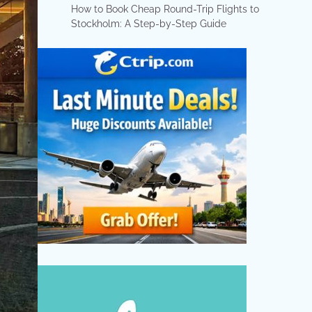
How to Book Cheap Round-Trip Flights to
Stockholm: A Step-by-Step Guide