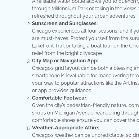
A refillable water bottle allows you to quench
through Millennium Park or taking in the views
refreshed throughout your urban adventures.
Sunscreen and Sunglasses:
Chicago experiences all four seasons, and if 
are must-haves. Protect yourself from the sun’s
Lakefront Trail or taking a boat tour on the C
relief from the bright cityscape.
City Map or Navigation App:
Chicago’s grid layout can be both a blessing an
smartphone is invaluable for maneuvering thro
your way to popular attractions like the Art In
or app provides guidance.
Comfortable Footwear:
Given the city’s pedestrian-friendly nature, c
shops on Michigan Avenue, wandering through Lin
comfortable shoes ensure you can cover the dive
Weather-Appropriate Attire:
Chicago’s weather can be unpredictable, so dress