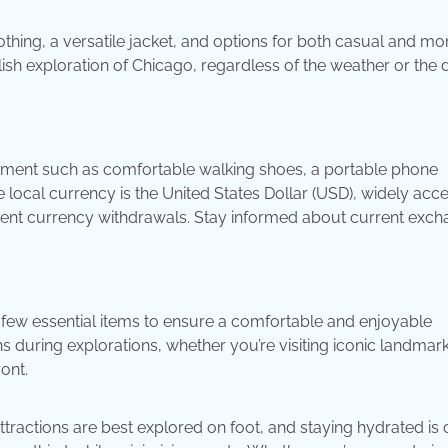
othing, a versatile jacket, and options for both casual and mo
ish exploration of Chicago, regardless of the weather or the 
uipment such as comfortable walking shoes, a portable phone
e local currency is the United States Dollar (USD), widely acc
enient currency withdrawals. Stay informed about current exc
few essential items to ensure a comfortable and enjoyable
uring explorations, whether you’re visiting iconic landmark
ront.
ractions are best explored on foot, and staying hydrated is c