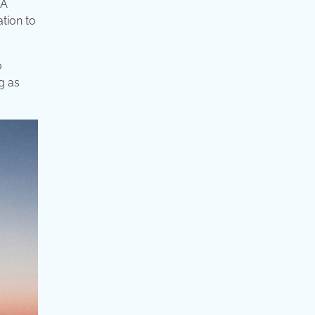
 A
ation to
o
g as