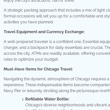
enjoy the city’s attractions, rain or shine.
A strategic packing approach that includes a mix of light cl
formal occasions will set you up for a comfortable and styl
activities you have planned.
Travel Equipment and Currency Exchange:
A well-prepared traveler is a confident one. Essential eq
charger, and a backpack for daily essentials are crucial. Th
across the city. ATMs are readily available, offering conv
rates to optimize your budget.
Must-Have Items for Chicago Travel:
Navigating the dynamic atmosphere of Chicago requires a 
experience. These indispensable items become companions d
Navy Pier or leisurely strolling along the picturesque riverf
Refillable Water Bottle:
Chicago’s diverse neighborhoods and vibrant att