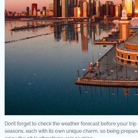
Don’t forget to check the weather forecast before your tri
seasons, each with its own unique charm, so being prepared