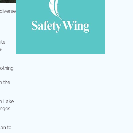
 diverse
ite
e
lothing
m the
om Lake
anges
lan to