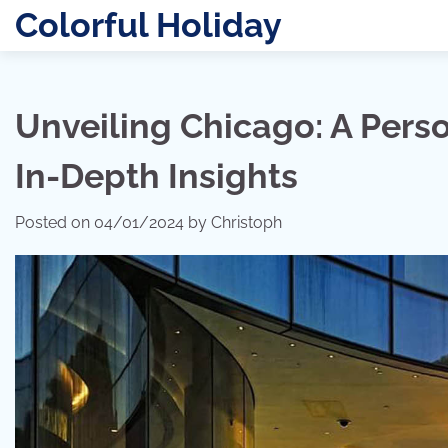
Skip
Colorful Holiday
to
content
Unveiling Chicago: A Pers
In-Depth Insights
Posted on
04/01/2024
by
Christoph