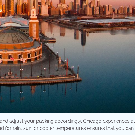
p and adjust your packing accordingly. Chicago experiences al
 for rain, sun, or cooler temperatures ensures that you can 