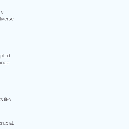
re
diverse
epted
hange
s like
rucial.